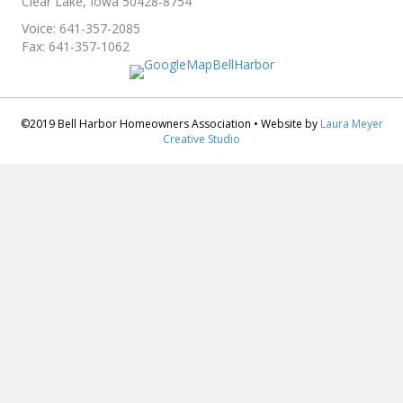
Clear Lake, Iowa 50428-8754
Voice: 641-357-2085
Fax: 641-357-1062
©2019 Bell Harbor Homeowners Association • Website by
Laura Meyer
Creative Studio