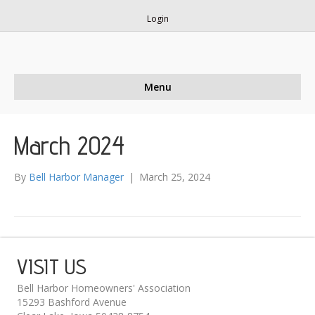
Login
Menu
March 2024
By
Bell Harbor Manager
|
March 25, 2024
VISIT US
Bell Harbor Homeowners' Association
15293 Bashford Avenue