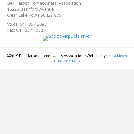
Bell Harbor Homeowners' Association
15293 Bashford Avenue
Clear Lake, Iowa 50428-8754
Voice: 641-357-2085
Fax: 641-357-1062
©2019 Bell Harbor Homeowners Association • Website by
Laura Meyer
Creative Studio