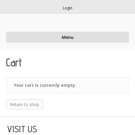
Login
Menu
Cart
Your cart is currently empty.
Return to shop
VISIT US