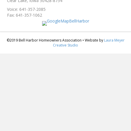
Clear Lake, Iowa 50428-8754
Voice: 641-357-2085
Fax: 641-357-1062
©2019 Bell Harbor Homeowners Association • Website by
Laura Meyer
Creative Studio