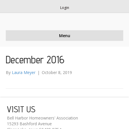
Login
Menu
December 2016
By
Laura Meyer
|
October 8, 2019
VISIT US
Bell Harbor Homeowners' Association
15293 Bashford Avenue