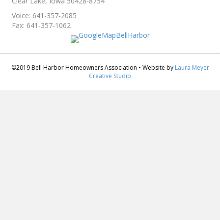
Clear Lake, Iowa 50428-8754
Voice: 641-357-2085
Fax: 641-357-1062
©2019 Bell Harbor Homeowners Association • Website by
Laura Meyer
Creative Studio