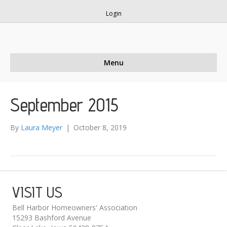
Login
Menu
September 2015
By
Laura Meyer
|
October 8, 2019
VISIT US
Bell Harbor Homeowners' Association
15293 Bashford Avenue