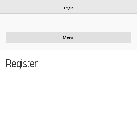
Login
Menu
Register
Username
First Name